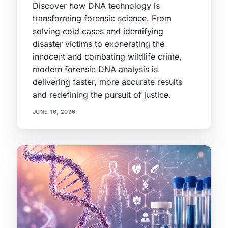
Discover how DNA technology is
transforming forensic science. From
solving cold cases and identifying
disaster victims to exonerating the
innocent and combating wildlife crime,
modern forensic DNA analysis is
delivering faster, more accurate results
and redefining the pursuit of justice.
JUNE 16, 2026