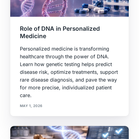
Role of DNA in Personalized
Medicine
Personalized medicine is transforming
healthcare through the power of DNA.
Learn how genetic testing helps predict
disease risk, optimize treatments, support
rare disease diagnosis, and pave the way
for more precise, individualized patient
care.
MAY 1, 2026