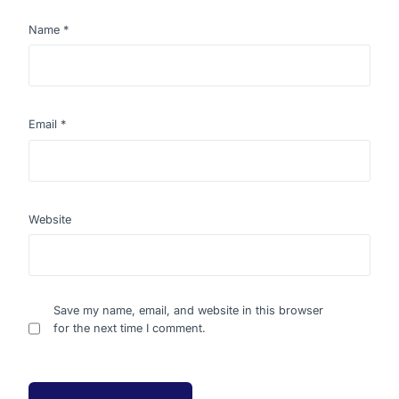
Name
*
Email
*
Website
Save my name, email, and website in this browser
for the next time I comment.