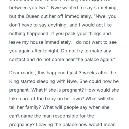
between you two”. Nwe wanted to say something,
but the Queen cut her off immediately. “Nwe, you
don’t have to say anything, and I would act like
nothing happened, if you pack your things and
leave my house immediately. I do not want to see
you again after tonight. Do not try to make any
contact and do not come near the palace again.”
Dear reader, this happened just 3 weeks after the
King started sleeping with Nwe. She could now be
pregnant. What if she is pregnant? How would she
take care of the baby on her own? What will she
tell her family? What will people say when she
can’t name the man responsible for the
pregnancy? Leaving the palace now would mean