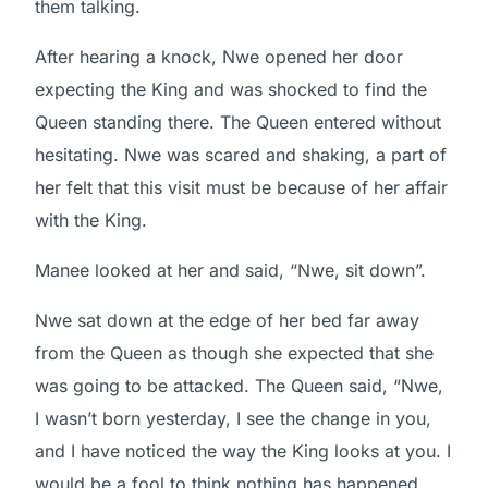
them talking.
After hearing a knock, Nwe opened her door
expecting the King and was shocked to find the
Queen standing there. The Queen entered without
hesitating. Nwe was scared and shaking, a part of
her felt that this visit must be because of her affair
with the King.
Manee looked at her and said, “Nwe, sit down”.
Nwe sat down at the edge of her bed far away
from the Queen as though she expected that she
was going to be attacked. The Queen said, “Nwe,
I wasn’t born yesterday, I see the change in you,
and I have noticed the way the King looks at you. I
would be a fool to think nothing has happened