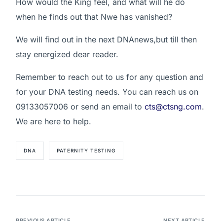
How would the King feel, and what will he do
when he finds out that Nwe has vanished?
We will find out in the next DNAnews,but till then
stay energized dear reader.
Remember to reach out to us for any question and
for your DNA testing needs. You can reach us on
09133057006 or send an email to
cts@ctsng.com
.
We are here to help.
DNA
PATERNITY TESTING
PREVIOUS ARTICLE
NEXT ARTICLE