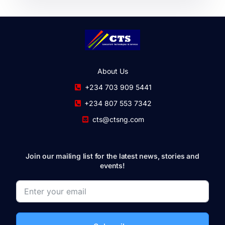
About Us
+234 703 909 5441
+234 807 553 7342
cts@ctsng.com
Join our mailing list for the latest news, stories and
events!