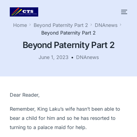
Home
Beyond Paternity Part 2
DNAnews
Beyond Paternity Part 2
Beyond Paternity Part 2
June 1, 2023
DNAnews
Dear Reader,
Remember, King Laku’s wife hasn’t been able to
bear a child for him and so he has resorted to
turning to a palace maid for help.