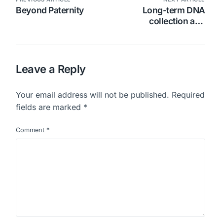
Beyond Paternity
Long-term DNA
collection and
preservation cards
Leave a Reply
Your email address will not be published.
Required
fields are marked
*
Comment
*