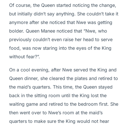
Of course, the Queen started noticing the change,
but initially didn’t say anything. She couldn’t take it
anymore after she noticed that Nwe was getting
bolder. Queen Manee noticed that “Nwe, who
previously couldn’t even raise her head to serve
food, was now staring into the eyes of the King
without fear?”.
On a cool evening, after Nwe served the King and
Queen dinner, she cleared the plates and retired to
the maid’s quarters. This time, the Queen stayed
back in the sitting room until the King lost the
waiting game and retired to the bedroom first. She
then went over to Nwe’s room at the maid’s
quarters to make sure the King would not hear