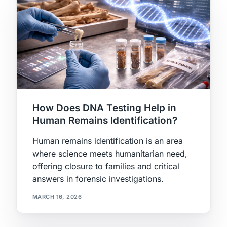
How Does DNA Testing Help in
Human Remains Identification?
Human remains identification is an area
where science meets humanitarian need,
offering closure to families and critical
answers in forensic investigations.
MARCH 16, 2026