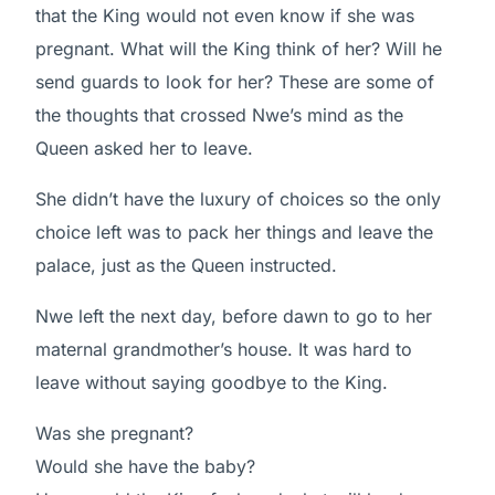
that the King would not even know if she was
pregnant. What will the King think of her? Will he
send guards to look for her? These are some of
the thoughts that crossed Nwe’s mind as the
Queen asked her to leave.
She didn’t have the luxury of choices so the only
choice left was to pack her things and leave the
palace, just as the Queen instructed.
Nwe left the next day, before dawn to go to her
maternal grandmother’s house. It was hard to
leave without saying goodbye to the King.
Was she pregnant?
Would she have the baby?