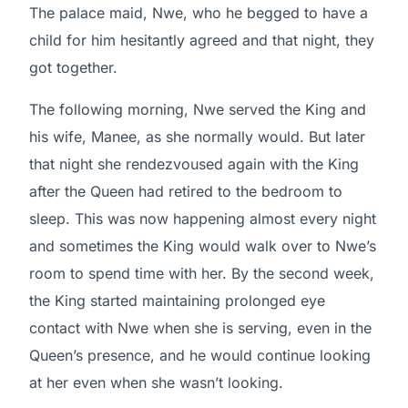
The palace maid, Nwe, who he begged to have a
child for him hesitantly agreed and that night, they
got together.
The following morning, Nwe served the King and
his wife, Manee, as she normally would. But later
that night she rendezvoused again with the King
after the Queen had retired to the bedroom to
sleep. This was now happening almost every night
and sometimes the King would walk over to Nwe’s
room to spend time with her. By the second week,
the King started maintaining prolonged eye
contact with Nwe when she is serving, even in the
Queen’s presence, and he would continue looking
at her even when she wasn’t looking.