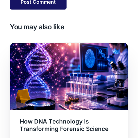
You may also like
How DNA Technology Is
Transforming Forensic Science